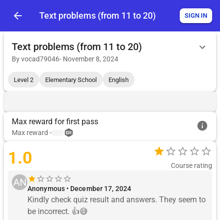
Text problems (from 11 to 20)
SIGN IN
Text problems (from 11 to 20)
By
vocad79046
-
November 8, 2024
Level 2
Elementary School
English
Max reward for first pass
Max reward
-
1.0
Course rating
AN
Anonymous • December 17, 2024
Kindly check quiz result and answers. They seem to 
be incorrect. 👍😅