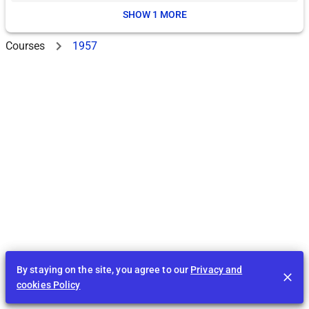
SHOW 1 MORE
Courses
1957
By staying on the site, you agree to our
Privacy and
cookies Policy
Feed
EDU
Play
BID
Tasks