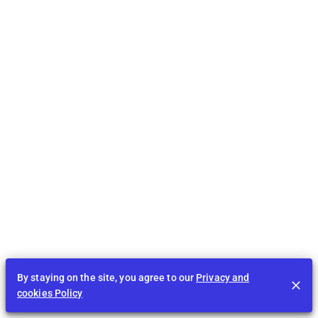
By staying on the site, you agree to our
Privacy and
cookies Policy
Feed
EDU
Play
BID
Tasks