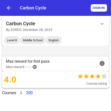
Carbon Cycle
SIGN IN
Carbon Cycle
By
EDRES
-
December 28, 2023
Level 8
Middle School
English
Max reward for first pass
Max reward
-
4.0
Course rating
Courses
200