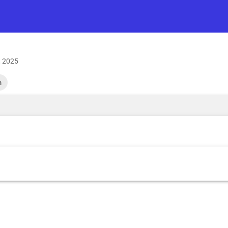
, 2025
h