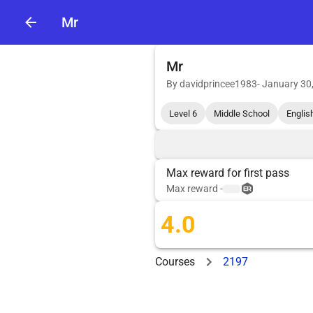
Mr
Mr
By
davidprincee1983
-
January 30
Level 6
Middle School
Englis
Max reward for first pass
Max reward
-
4.0
Courses
2197