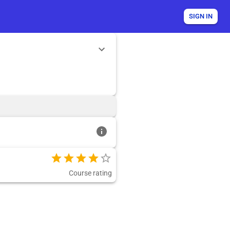
SIGN IN
Course rating